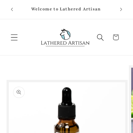
Skip to
Welcome to Lathered Artisan
content
Cart
Skip to
product
information