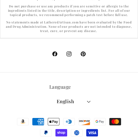
Do not purchase or use any products if you are sensitive or allergic to the
ingredients listed in the title, description or ingredients list. For all of our
topical products, we recommend performing a patch test before full use.
No statements made at LatheredArtisan.com have been evaluated by the Food
and Drug Administration. None of our products are not intended to diagnose,
treat, cure, or prevent any disease.
Facebook
Instagram
Pinterest
Language
English
Payment
methods