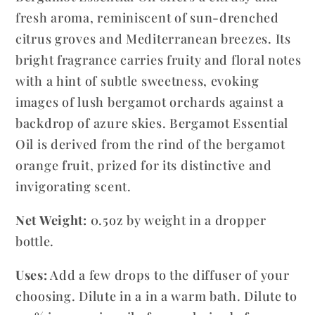
fresh aroma, reminiscent of sun-drenched
citrus groves and Mediterranean breezes. Its
bright fragrance carries fruity and floral notes
with a hint of subtle sweetness, evoking
images of lush bergamot orchards against a
backdrop of azure skies. Bergamot Essential
Oil is derived from the rind of the bergamot
orange fruit, prized for its distinctive and
invigorating scent.
Net Weight:
0.5oz by weight in a dropper
bottle.
Uses:
Add a few drops to the diffuser of your
choosing. Dilute in a in a warm bath. Dilute to