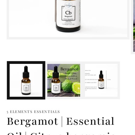
Open
media
1
in
modal
m
2
i
m
5 ELEMENTS ESSENTIALS
Bergamot | Essential