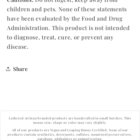
children and pets. None of these statements
have been evaluated by the Food and Drug
Administration. This product is not intended
to diagnose, treat, cure, or prevent any
disease.
Share
Lathered Artisan branded products are handcrafted in small batches. This
means size, shape or color may vary slightly.
All of our products are Vegan and Leaping Bunny Certified. None of our
products contain synthetics, detergents, sulfates, unnatural preservatives,
parabens, phthalates or animal testing.