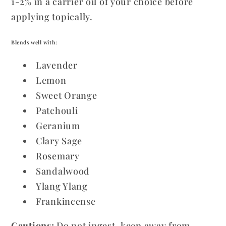
1-2% in a carrier oil of your choice before
applying topically.
Blends well with:
Lavender
Lemon
Sweet Orange
Patchouli
Geranium
Clary Sage
Rosemary
Sandalwood
Ylang Ylang
Frankincense
Cautions:
Do not ingest, keep away from