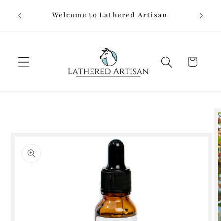
Skip to
Welcome to Lathered Artisan
content
Cart
Skip to
product
information