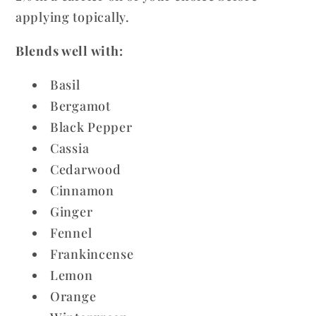
applying topically.
Blends well with:
Basil
Bergamot
Black Pepper
Cassia
Cedarwood
Cinnamon
Ginger
Fennel
Frankincense
Lemon
Orange