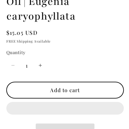
Oil | Eugenia
caryophyllata
Regular
$15.05 USD
price
FREE Shipping Available
Quantity
Quantity
Decrease
Increase
quantity
quantity
for
for
Add to cart
Clove
Clove
Bud
Bud
|
|
Essential
Essential
Oil
Oil
|
|