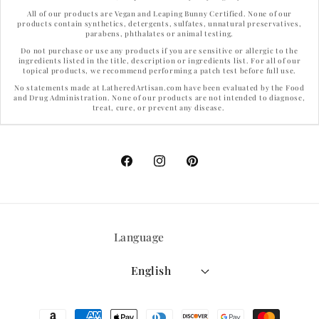
All of our products are Vegan and Leaping Bunny Certified. None of our
products contain synthetics, detergents, sulfates, unnatural preservatives,
parabens, phthalates or animal testing.
Do not purchase or use any products if you are sensitive or allergic to the
ingredients listed in the title, description or ingredients list. For all of our
topical products, we recommend performing a patch test before full use.
No statements made at LatheredArtisan.com have been evaluated by the Food
and Drug Administration. None of our products are not intended to diagnose,
treat, cure, or prevent any disease.
Facebook
Instagram
Pinterest
Language
English
Payment