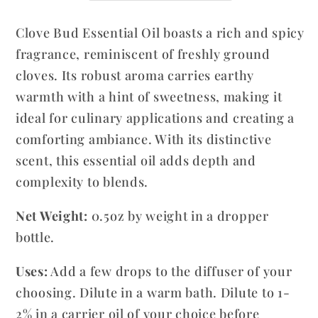
Eugenia
Eugenia
Clove Bud Essential Oil boasts a rich and spicy
caryophyllata
caryophyllata
fragrance, reminiscent of freshly ground
cloves. Its robust aroma carries earthy
warmth with a hint of sweetness, making it
ideal for culinary applications and creating a
comforting ambiance. With its distinctive
scent, this essential oil adds depth and
complexity to blends.
Net Weight:
0.5oz by weight in a dropper
bottle.
Uses:
Add a few drops to the diffuser of your
choosing. Dilute in a warm bath. Dilute to 1-
2% in a carrier oil of your choice before