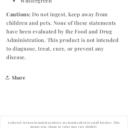
Wintergreen
Cautions:
Do not ingest, keep away from
children and pets. None of these statements
have been evaluated by the Food and Drug
Administration. This product is not intended
to diagnose, treat, cure, or prevent any
disease.
Share
Lathered Artisan branded products are handcrafted in small batches. This
means size, shape or color may vary slightly.