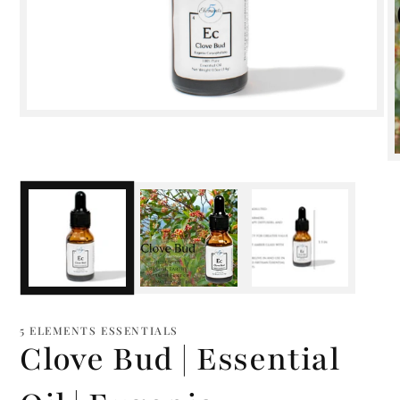
Open
media
1
in
modal
m
2
i
m
5 ELEMENTS ESSENTIALS
Clove Bud | Essential