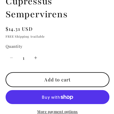
Cupressus
Sempervirens
Regular
$14.31 USD
price
FREE Shipping Available
Quantity
Quantity
Decrease
Increase
quantity
quantity
for
for
Add to cart
Cypress
Cypress
|
|
Essential
Essential
Oil
Oil
|
|
More payment options
Cupressus
Cupressus