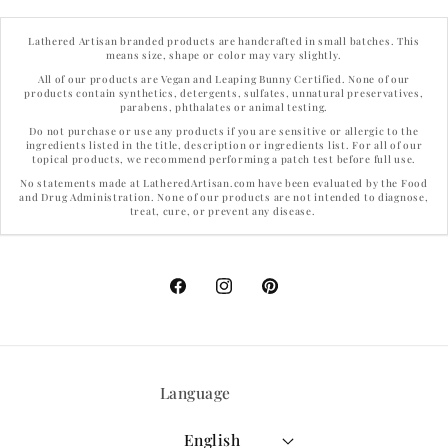
Lathered Artisan branded products are handcrafted in small batches. This
means size, shape or color may vary slightly.
All of our products are Vegan and Leaping Bunny Certified. None of our
products contain synthetics, detergents, sulfates, unnatural preservatives,
parabens, phthalates or animal testing.
Do not purchase or use any products if you are sensitive or allergic to the
ingredients listed in the title, description or ingredients list. For all of our
topical products, we recommend performing a patch test before full use.
No statements made at LatheredArtisan.com have been evaluated by the Food
and Drug Administration. None of our products are not intended to diagnose,
treat, cure, or prevent any disease.
Facebook
Instagram
Pinterest
Language
English