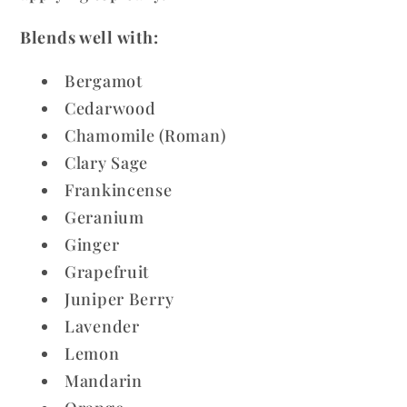
Blends well with:
Bergamot
Cedarwood
Chamomile (Roman)
Clary Sage
Frankincense
Geranium
Ginger
Grapefruit
Juniper Berry
Lavender
Lemon
Mandarin