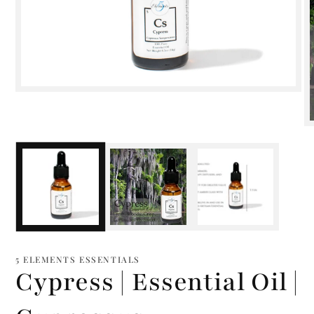
Open
media
1
in
modal
m
2
i
m
5 ELEMENTS ESSENTIALS
Cypress | Essential Oil |