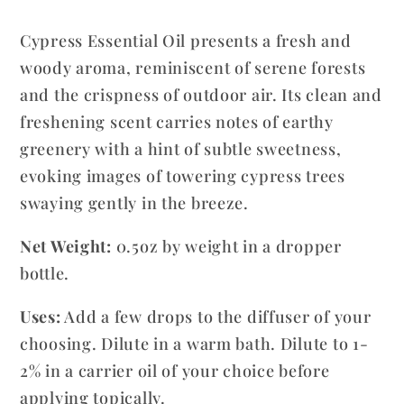
Sempervirens
Sempervirens
Cypress Essential Oil presents a fresh and
woody aroma, reminiscent of serene forests
and the crispness of outdoor air. Its clean and
freshening scent carries notes of earthy
greenery with a hint of subtle sweetness,
evoking images of towering cypress trees
swaying gently in the breeze.
Net Weight:
0.5oz by weight in a dropper
bottle.
Uses:
Add a few drops to the diffuser of your
choosing. Dilute in a warm bath. Dilute to 1-
2% in a carrier oil of your choice before
applying topically.