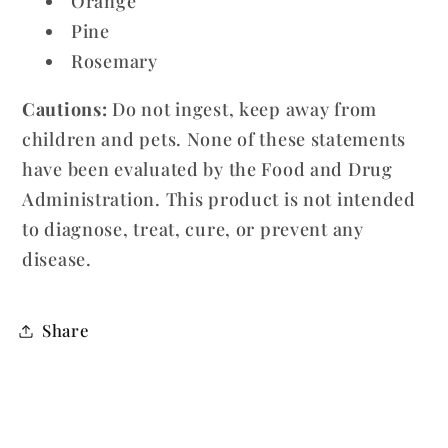
Orange
Pine
Rosemary
Cautions:
Do not ingest, keep away from
children and pets. None of these statements
have been evaluated by the Food and Drug
Administration. This product is not intended
to diagnose, treat, cure, or prevent any
disease.
Share